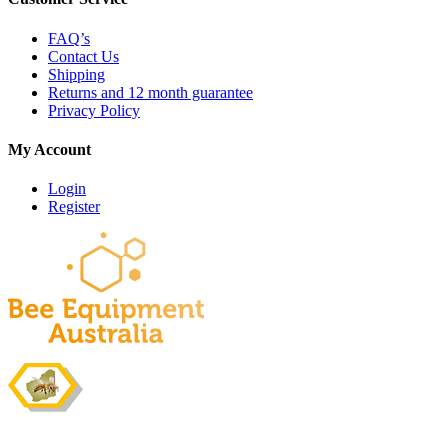
FAQ’s
Contact Us
Shipping
Returns and 12 month guarantee
Privacy Policy
My Account
Login
Register