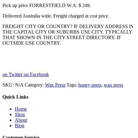
Pick up price FORRESTFIELD W.A. $ 249.
Delivered Australia wide. Freight charged at cost price.
FREIGHT CITY OR COUNTRY? IF DELIVERY ADDRESS IS
THE CAPITAL CITY OR SUBURBS USE CITY. TYPICALLY
THAT SHOWN IN THE CITY STREET DIRECTORY. IF
OUTSIDE USE COUNTRY.
on Twitter
on Facebook
SKU:
N/A
Category:
Wax Press
Tags:
honey press
,
wax press
Quick Links
Home
Shop
About
Blog
Customer Service