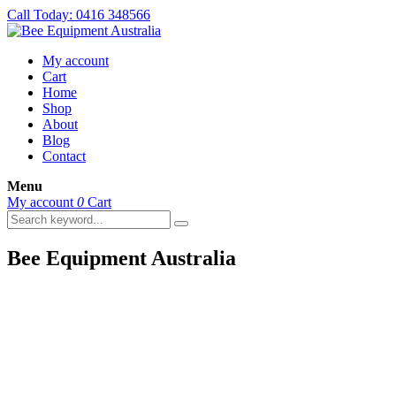
Call Today: 0416 348566
My account
Cart
Home
Shop
About
Blog
Contact
Menu
My account
0
Cart
Bee Equipment Australia